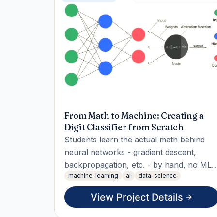
From Math to Machine: Creating a
Digit Classifier from Scratch
Students learn the actual math behind
neural networks - gradient descent,
backpropagation, etc. - by hand, no ML
machine-learning
ai
data-science
libraries, then build a working digit-
classifying neural net entirely from
View Project Details
scratch (raw matrix math, no
TensorFlow/PyTorch) to prove they