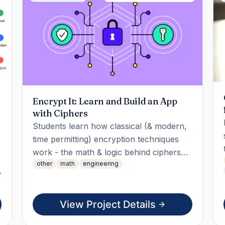
Encrypt It: Learn and Build an App
with Ciphers
Students learn how classical (& modern,
time permitting) encryption techniques
work - the math & logic behind ciphers
other
math
engineering
like Caesar, Vigenère & more - then apply
that knowledge by building an app
implementing multiple
View Project Details
encryption/decryption techniques,
combining them / letting users switch