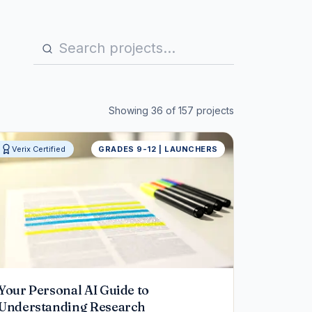
Showing
36
of
157
projects
Verix Certified
GRADES 9-12 | LAUNCHERS
Your Personal AI Guide to
Understanding Research