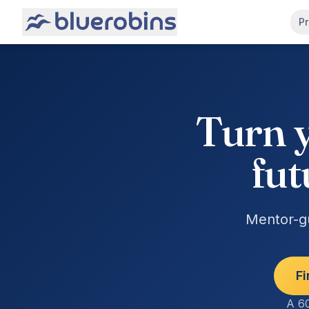
Pr
Turn y
fut
Mentor-gu
Fi
A 60