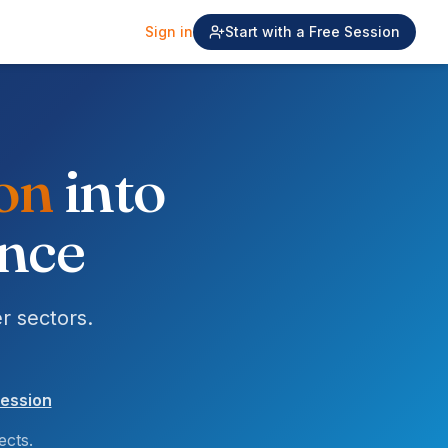
Sign in
Start with a Free Session
ial
into
ence
r sectors.
session
ects.