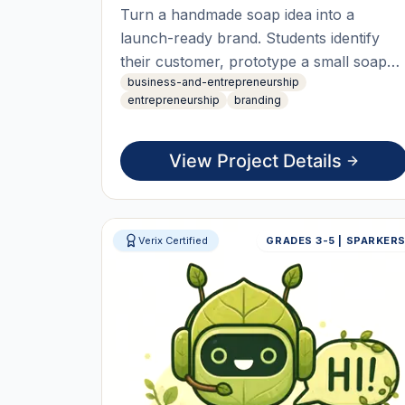
Turn a handmade soap idea into a
launch-ready brand. Students identify
their customer, prototype a small soap
business-and-entrepreneurship
collection, design packaging, and build a
entrepreneurship
branding
brand identity. Using AI tools they create
a simple website and content, then
present a founder pitch at a mini brand
View Project Details
launch.
Verix Certified
GRADES 3-5 | SPARKER