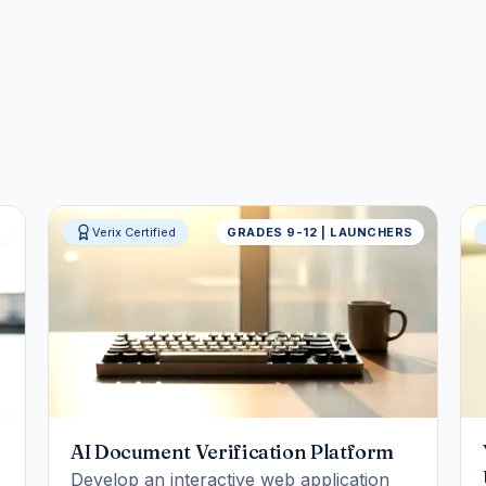
S
Verix Certified
GRADES 9-12 | LAUNCHERS
AI Document Verification Platform
Develop an interactive web application