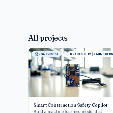
All projects
Verix Certified
GRADES 9-12 | LAUNCHER
Smart Construction Safety Copilot
Build a machine learning model that