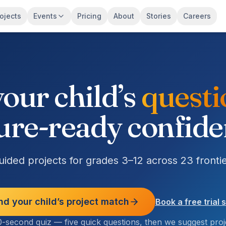
ojects
Events
Pricing
About
Stories
Careers
our child’s
potent
ure-ready confid
ided projects for grades 3–12 across 23 frontie
nd your child’s project match
Book a free trial 
-second quiz — five quick questions, then we suggest proj