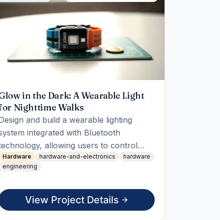
Glow in the Dark: A Wearable Light
for Nighttime Walks
Design and build a wearable lighting
system integrated with Bluetooth
technology, allowing users to control
Hardware
hardware-and-electronics
hardware
lighting patterns via an app. The student
engineering
will develop the app, construct the
hardware, and deliver a live working
demo showcasing remote control
View Project Details
capabilities.