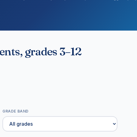
dents, grades 3–12
GRADE BAND