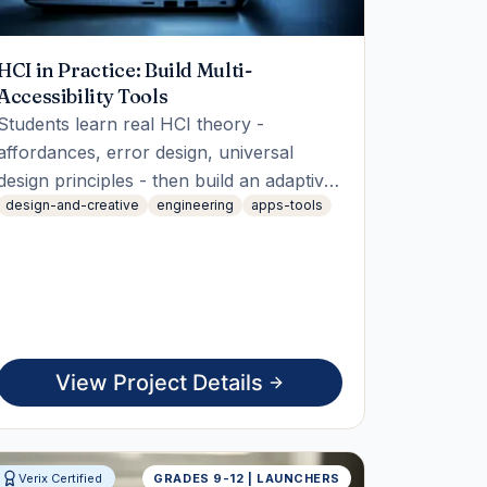
HCI in Practice: Build Multi-
Accessibility Tools
Students learn real HCI theory -
affordances, error design, universal
design principles - then build an adaptive
design-and-creative
engineering
apps-tools
engine that combines multiple
accessibility profiles (vision, hearing,
motor, cognitive) at once, solving a
composability gap most real accessibility
tools ignore.
View Project Details
Verix Certified
GRADES 9-12 | LAUNCHERS