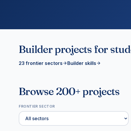
Builder projects for stu
23 frontier sectors
Builder skills
Browse 200+ projects
FRONTIER SECTOR