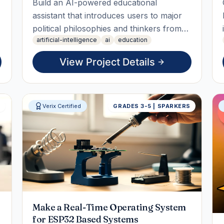
Build an AI-powered educational
assistant that introduces users to major
political philosophies and thinkers from
artificial-intelligence
ai
education
around the world. Students will research
key political ideologies, compare their
View Project Details
principles, and create an interactive
chatbot that answers questions
objectively while encouraging critic
S
Verix Certified
GRADES 3-5 | SPARKERS
Make a Real-Time Operating System
for ESP32 Based Systems