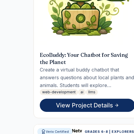
EcoBuddy: Your Chatbot for Saving
the Planet
Create a virtual buddy chatbot that
answers questions about local plants and
animals. Students will explore
web-development
ai
llms
biodiversity, build the chatbot to provide
fun facts, and measure engagement
View Project Details
through usage statistics. The final
deliverable is a reusable tool that
connects users with nature knowledge.
Verix Certified
GRADES 6-8 | EXPLORER