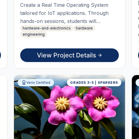
Create a Real Time Operating System
tailored for IoT applications. Through
hands-on sessions, students will
hardware-and-electronics
hardware
prototype, implement task scheduling,
engineering
and optimize resource management. The
project culminates in a live working demo
that highlights the OS's capabilities in
View Project Details
real-time data processing.
S
Verix Certified
GRADES 3-5 | SPARKERS