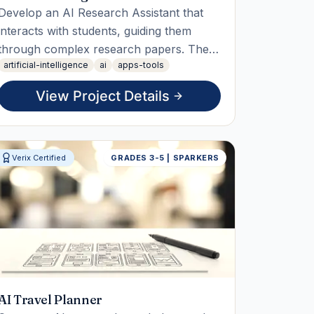
Develop an AI Research Assistant that
interacts with students, guiding them
through complex research papers. The
artificial-intelligence
ai
apps-tools
student will build, test, and deploy the
assistant, demonstrating its ability to
View Project Details
answer questions and summarize papers
in the final live working demo.
Verix Certified
GRADES 3-5 | SPARKERS
AI Travel Planner