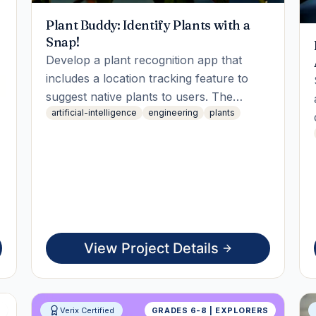
Plant Buddy: Identify Plants with a
Snap!
Develop a plant recognition app that
includes a location tracking feature to
suggest native plants to users. The
artificial-intelligence
engineering
plants
student will engage in coding, testing
geolocation APIs, and integrating them.
The final deliverable will be a live working
demo showcasing plant identification
based on user location.
View Project Details
S
Verix Certified
GRADES 6-8 | EXPLORERS