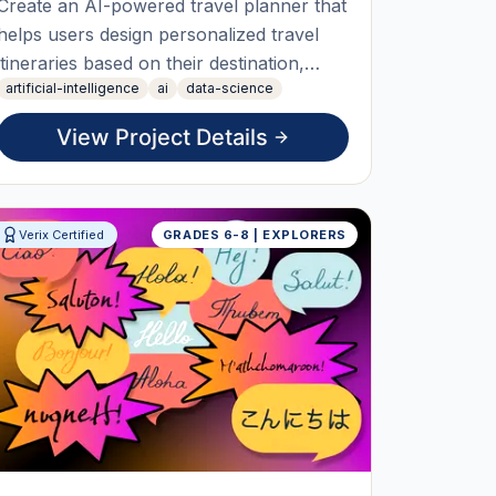
Create an AI-powered travel planner that
helps users design personalized travel
itineraries based on their destination,
artificial-intelligence
ai
data-science
budget, travel dates, and interests.
Students will learn how AI can organize
View Project Details
information, recommend attractions,
estimate travel costs, and generate day-
by-day travel plans. The fi
Verix Certified
GRADES 6-8 | EXPLORERS