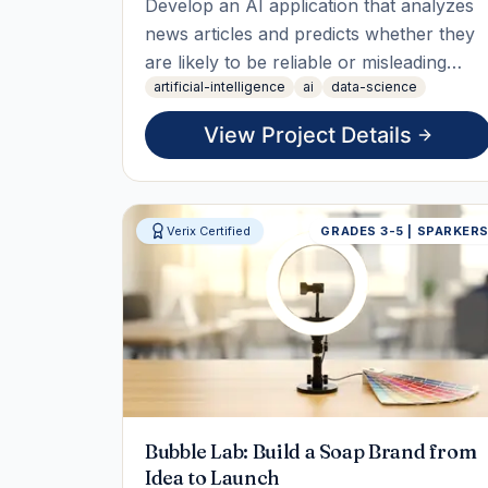
Develop an AI application that analyzes
news articles and predicts whether they
are likely to be reliable or misleading
artificial-intelligence
ai
data-science
using natural language processing and
machine learning techniques. Students
View Project Details
will explore how text data is processed,
how classification models work, and how
AI can support media li
Verix Certified
GRADES 3-5 | SPARKER
Bubble Lab: Build a Soap Brand from
Idea to Launch