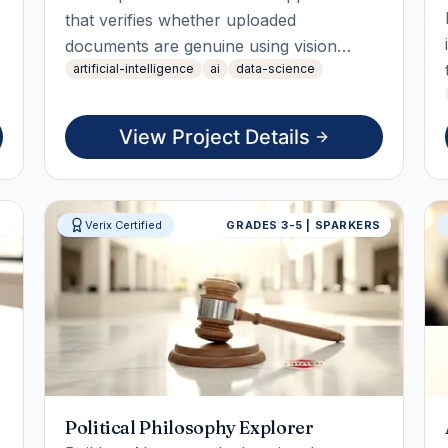
that verifies whether uploaded
documents are genuine using vision
artificial-intelligence
ai
data-science
models. The student will build, test, and
deploy the app, culminating in a live
working demo that showcases document
View Project Details
verification through structural analysis.
S
Verix Certified
GRADES 3-5 | SPARKERS
Political Philosophy Explorer