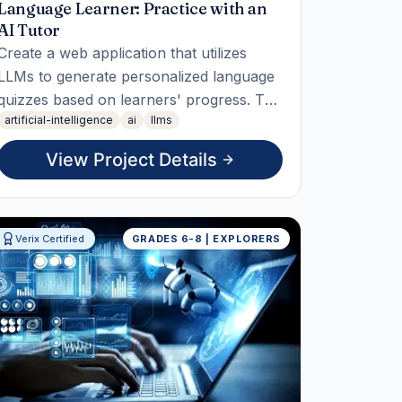
Language Learner: Practice with an
AI Tutor
Create a web application that utilizes
LLMs to generate personalized language
quizzes based on learners' progress. The
artificial-intelligence
ai
llms
student will design, implement, and
measure the effectiveness of the quizzes,
View Project Details
delivering a reusable tool that can adapt
to various language levels.
Verix Certified
GRADES 6-8 | EXPLORERS