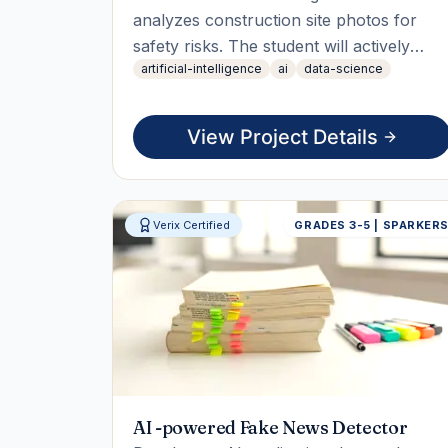
analyzes construction site photos for
safety risks. The student will actively
artificial-intelligence
ai
data-science
collect data, train the model, and
integrate it into a user-friendly interface,
culminating in a live working demo
View Project Details
showcasing the AI assistant's capabilities.
Verix Certified
GRADES 3-5 | SPARKER
AI -powered Fake News Detector