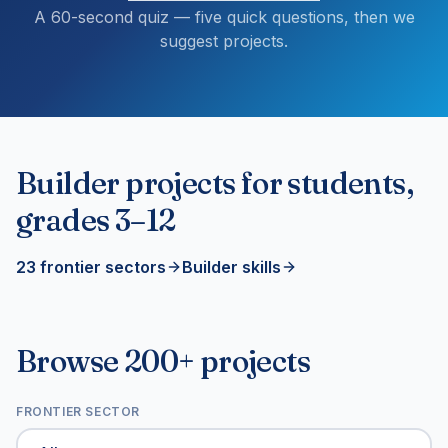
A 60-second quiz — five quick questions, then we
suggest projects.
Builder projects for students,
grades 3–12
23 frontier sectors
Builder skills
Browse 200+ projects
FRONTIER SECTOR