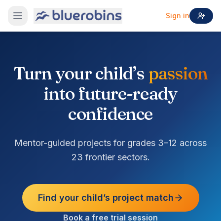
Sign in
Turn your child’s
passion
into future-ready
confidence
Mentor-guided projects for grades 3–12 across
23 frontier sectors.
Find your child’s project match
Book a free trial session