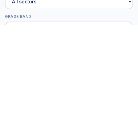
GRADE BAND
All projects
Showing
18
of
41
projects
Verix Certified
GRADES 6-8 | EXPLORERS