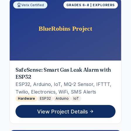
Verix Certified
GRADES 6-8 | EXPLORERS
SafeSense: Smart Gas Leak Alarm with
ESP32
ESP32, Arduino, IoT, MQ-2 Sensor, IFTTT,
Twilio, Electronics, WiFi, SMS Alerts
Hardware
ESP32
Arduino
IoT
View Project Details