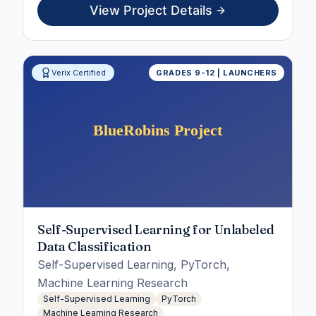
View Project Details
Verix Certified
GRADES 9-12 | LAUNCHERS
Self-Supervised Learning for Unlabeled
Data Classification
Self-Supervised Learning, PyTorch,
Machine Learning Research
Self-Supervised Learning
PyTorch
Machine Learning Research