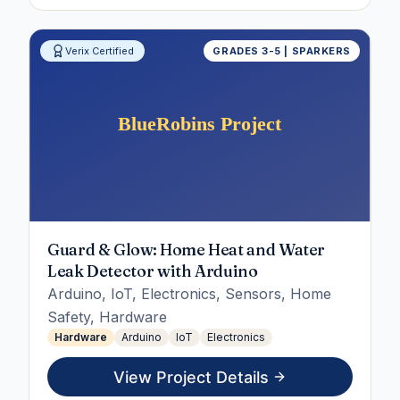
Verix Certified
GRADES 3-5 | SPARKERS
Guard & Glow: Home Heat and Water
Leak Detector with Arduino
Arduino, IoT, Electronics, Sensors, Home
Safety, Hardware
Hardware
Arduino
IoT
Electronics
View Project Details