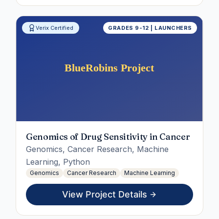
Verix Certified
GRADES 9-12 | LAUNCHERS
Genomics of Drug Sensitivity in Cancer
Genomics, Cancer Research, Machine
Learning, Python
Genomics
Cancer Research
Machine Learning
View Project Details