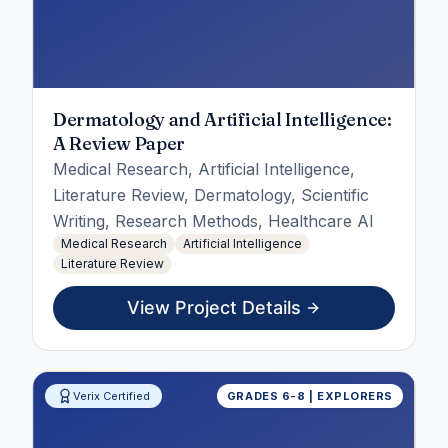
Dermatology and Artificial Intelligence:
A Review Paper
Medical Research, Artificial Intelligence,
Literature Review, Dermatology, Scientific
Writing, Research Methods, Healthcare AI
Medical Research
Artificial Intelligence
Literature Review
View Project Details
Verix Certified
GRADES 6-8 | EXPLORERS