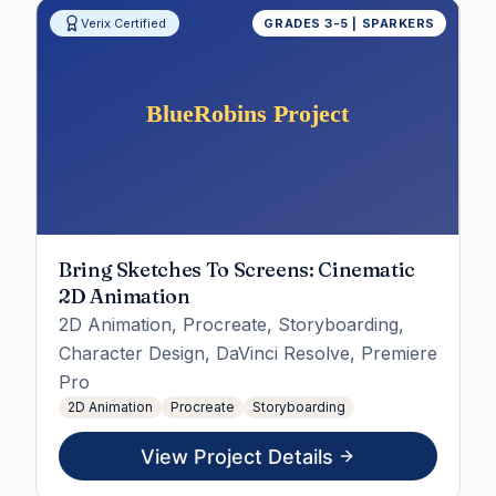
Verix Certified
GRADES 3-5 | SPARKERS
Bring Sketches To Screens: Cinematic
2D Animation
2D Animation, Procreate, Storyboarding,
Character Design, DaVinci Resolve, Premiere
Pro
2D Animation
Procreate
Storyboarding
View Project Details