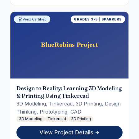
Verix Certified
GRADES 3-5 | SPARKERS
Design to Reality: Learning 3D Modeling
& Printing Using Tinkercad
3D Modeling, Tinkercad, 3D Printing, Design
Thinking, Prototyping, CAD
3D Modeling
Tinkercad
3D Printing
View Project Details