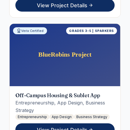
View Project Details
Verix Certified
GRADES 3-5 | SPARKERS
Off-Campus Housing & Sublet App
Entrepreneurship, App Design, Business
Strategy
Entrepreneurship
App Design
Business Strategy
View Project Details