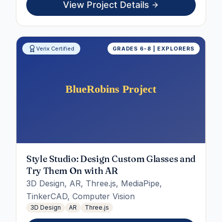
View Project Details
Verix Certified
GRADES 6-8 | EXPLORERS
Style Studio: Design Custom Glasses and
Try Them On with AR
3D Design, AR, Three.js, MediaPipe,
TinkerCAD, Computer Vision
3D Design
AR
Three.js