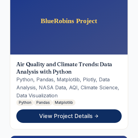
Air Quality and Climate Trends: Data
Analysis with Python
Python, Pandas, Matplotlib, Plotly, Data
Analysis, NASA Data, AQI, Climate Science,
Data Visualization
Python
Pandas
Matplotlib
View Project Details