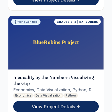
Verix Certified
GRADES 6-8 | EXPLORERS
Inequality by the Numbers: Visualizing
the Gap
Economics, Data Visualization, Python, R
Economics
Data Visualization
Python
View Project Details