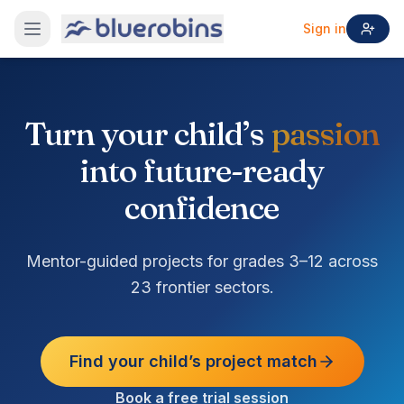
Sign in
Turn your child’s
passion
into future-ready
confidence
Mentor-guided projects for grades 3–12 across
23 frontier sectors.
Find your child’s project match
Book a free trial session