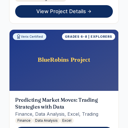
View Project Details
Verix Certified
GRADES 6-8 | EXPLORERS
Predicting Market Moves: Trading
Strategies with Data
Finance, Data Analysis, Excel, Trading
Finance
Data Analysis
Excel