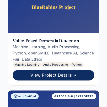
Voice-Based Dementia Detection
Machine Learning, Audio Processing,
Python, openSMILE, Healthcare AI, Science
Fair, Data Ethics
Machine Learning
Audio Processing
Python
View Project Details
Verix Certified
GRADES 6-8 | EXPLORERS