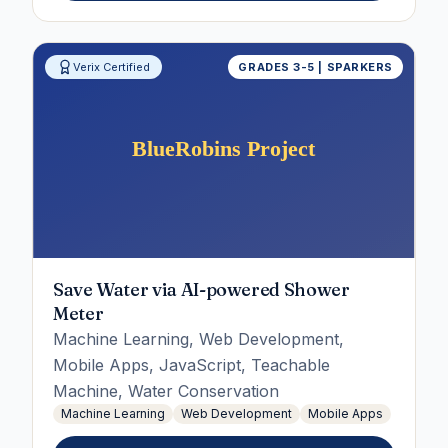
Verix Certified
GRADES 3-5 | SPARKERS
Save Water via AI-powered Shower
Meter
Machine Learning, Web Development,
Mobile Apps, JavaScript, Teachable
Machine, Water Conservation
Machine Learning
Web Development
Mobile Apps