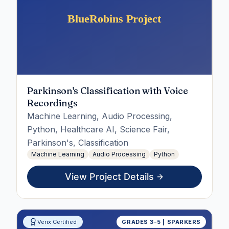
Parkinson's Classification with Voice
Recordings
Machine Learning, Audio Processing,
Python, Healthcare AI, Science Fair,
Parkinson's, Classification
Machine Learning
Audio Processing
Python
View Project Details
Verix Certified
GRADES 3-5 | SPARKERS