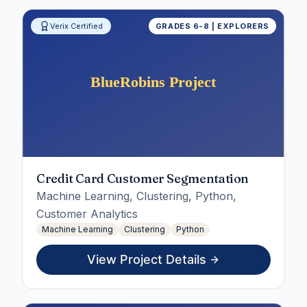
Verix Certified
GRADES 6-8 | EXPLORERS
Credit Card Customer Segmentation
Machine Learning, Clustering, Python,
Customer Analytics
Machine Learning
Clustering
Python
View Project Details