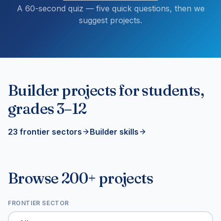
A 60-second quiz — five quick questions, then we
suggest projects.
Builder projects for students,
grades 3–12
23 frontier sectors
Builder skills
Browse 200+ projects
FRONTIER SECTOR