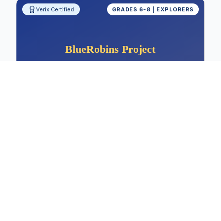
Verix Certified
GRADES 6-8 | EXPLORERS
Measuring Shoe Sole Friction: Sports
and Safety Design
Physics, Materials Science, Friction Analysis,
Sports Design
Physics
Materials Science
Friction Analysis
View Project Details