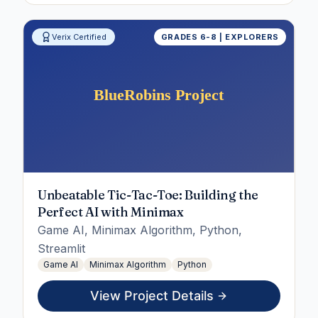
Verix Certified
GRADES 6-8 | EXPLORERS
Unbeatable Tic-Tac-Toe: Building the
Perfect AI with Minimax
Game AI, Minimax Algorithm, Python,
Streamlit
Game AI
Minimax Algorithm
Python
View Project Details