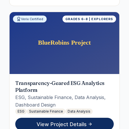
Verix Certified
GRADES 6-8 | EXPLORERS
Transparency-Geared ESG Analytics
Platform
ESG, Sustainable Finance, Data Analysis,
Dashboard Design
ESG
Sustainable Finance
Data Analysis
View Project Details