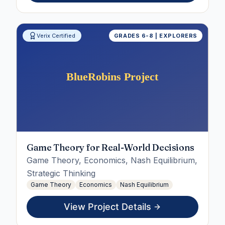
Verix Certified
GRADES 6-8 | EXPLORERS
Game Theory for Real-World Decisions
Game Theory, Economics, Nash Equilibrium,
Strategic Thinking
Game Theory
Economics
Nash Equilibrium
View Project Details