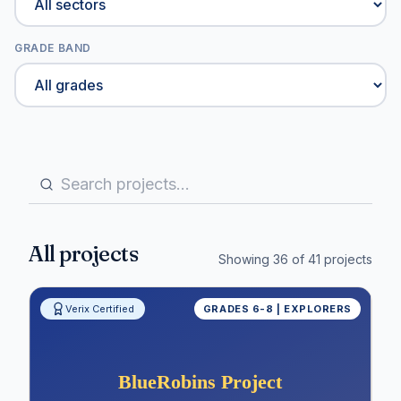
GRADE BAND
All projects
Showing
36
of
41
projects
Verix Certified
GRADES 6-8 | EXPLORERS