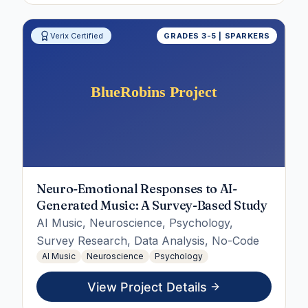
Verix Certified
GRADES 3-5 | SPARKERS
Neuro-Emotional Responses to AI-
Generated Music: A Survey-Based Study
AI Music, Neuroscience, Psychology,
Survey Research, Data Analysis, No-Code
AI Music
Neuroscience
Psychology
View Project Details