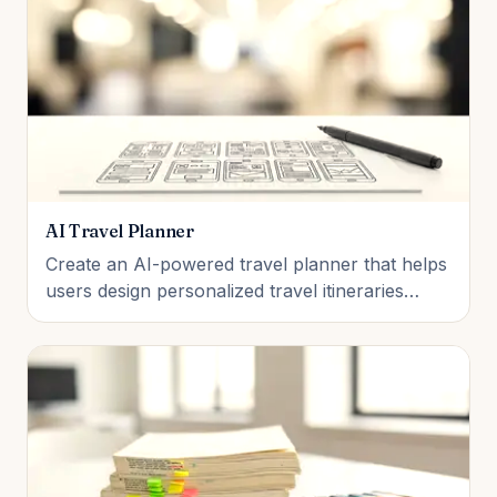
AI Travel Planner
Create an AI-powered travel planner that helps
users design personalized travel itineraries
based on their destination, budget, travel dates,
and interests. Students will learn how AI can
organize information, recommend attractions,
estimate travel costs, and generate day-by-day
travel plans. The fi