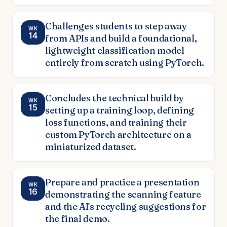
Challenges students to step away
WK
14
from APIs and build a foundational,
lightweight classification model
entirely from scratch using PyTorch.
Concludes the technical build by
WK
15
setting up a training loop, defining
loss functions, and training their
custom PyTorch architecture on a
miniaturized dataset.
Prepare and practice a presentation
WK
16
demonstrating the scanning feature
and the AI's recycling suggestions for
the final demo.