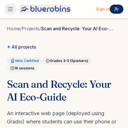
Sign in
Home
/
Projects
/
Scan and Recycle: Your AI Eco-
Guide
All projects
Verix Certified
Grades 3-5 (Sparkers)
16
sessions
Scan and Recycle: Your
AI Eco-Guide
An interactive web page (deployed using
Gradio) where students can use their phone or