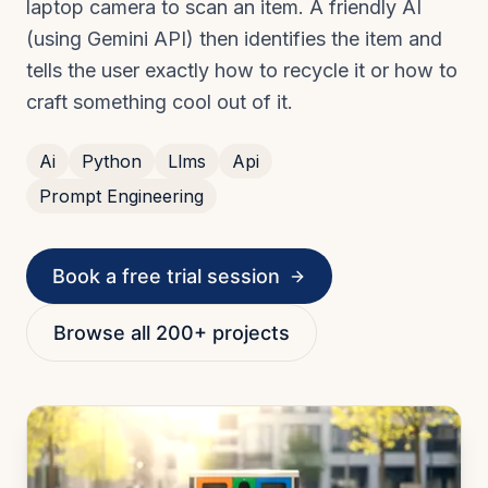
laptop camera to scan an item. A friendly AI
(using Gemini API) then identifies the item and
tells the user exactly how to recycle it or how to
craft something cool out of it.
Ai
Python
Llms
Api
Prompt Engineering
Book a free trial session
Browse all 200+ projects