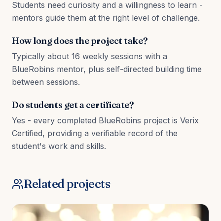
Students need curiosity and a willingness to learn -
mentors guide them at the right level of challenge.
How long does the project take?
Typically about 16 weekly sessions with a
BlueRobins mentor, plus self-directed building time
between sessions.
Do students get a certificate?
Yes - every completed BlueRobins project is Verix
Certified, providing a verifiable record of the
student's work and skills.
Related projects