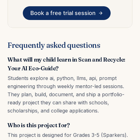
Book a free trial session
Frequently asked questions
What will my child learn in Scan and Recycle:
Your AI Eco-Guide?
Students explore ai, python, llms, api, prompt
engineering through weekly mentor-led sessions.
They plan, build, document, and ship a portfolio-
ready project they can share with schools,
scholarships, and college applications.
Who is this project for?
This project is designed for Grades 3-5 (Sparkers).