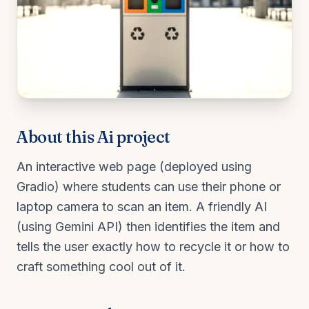
About this
Ai
project
An interactive web page (deployed using
Gradio) where students can use their phone or
laptop camera to scan an item. A friendly AI
(using Gemini API) then identifies the item and
tells the user exactly how to recycle it or how to
craft something cool out of it.