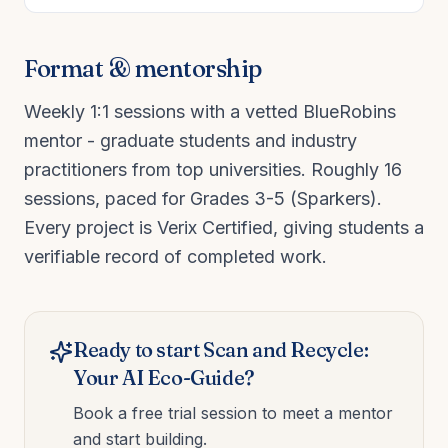
Format & mentorship
Weekly 1:1 sessions with a vetted BlueRobins
mentor - graduate students and industry
practitioners from top universities. Roughly
16
sessions, paced for
Grades 3-5 (Sparkers)
.
Every project is Verix Certified, giving students a
verifiable record of completed work.
Ready to start
Scan and Recycle:
Your AI Eco-Guide
?
Book a free trial session to meet a mentor
and start building.