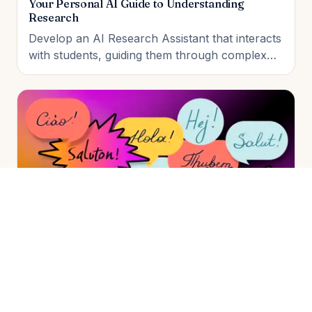
Your Personal AI Guide to Understanding
Research
Develop an AI Research Assistant that interacts
with students, guiding them through complex
research papers. The student will build, test,
and deploy the assistant, demonstrating its
ability to answer questions and summarize
papers in the final live working demo.
Language Learner: Practice with an AI Tutor