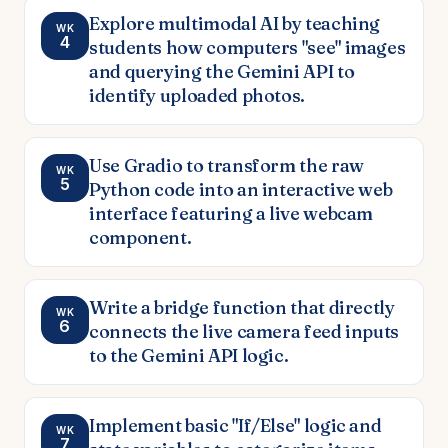
Explore multimodal AI by teaching
WK
4
students how computers "see" images
and querying the Gemini API to
identify uploaded photos.
Use Gradio to transform the raw
WK
5
Python code into an interactive web
interface featuring a live webcam
component.
Write a bridge function that directly
WK
6
connects the live camera feed inputs
to the Gemini API logic.
Implement basic "If/Else" logic and
WK
7