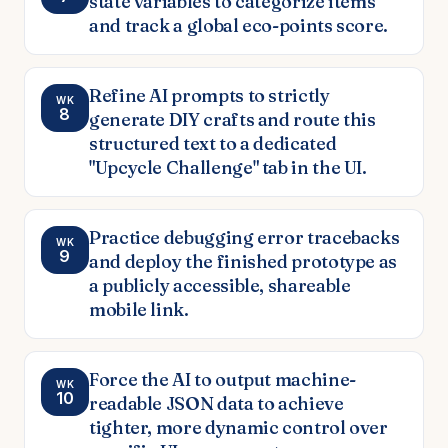
state variables to categorize items
and track a global eco-points score.
Refine AI prompts to strictly
WK
8
generate DIY crafts and route this
structured text to a dedicated
"Upcycle Challenge" tab in the UI.
Practice debugging error tracebacks
WK
9
and deploy the finished prototype as
a publicly accessible, shareable
mobile link.
Force the AI to output machine-
WK
10
readable JSON data to achieve
tighter, more dynamic control over