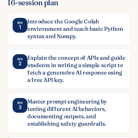
16
-session plan
Introduce the Google Colab
WK
1
environment and teach basic Python
syntax and Numpy.
Explain the concept of APIs and guide
WK
2
students in writing a simple script to
fetch a generative AI response using
a free API key.
Master prompt engineering by
WK
3
testing different AI behaviors,
documenting outputs, and
establishing safety guardrails.