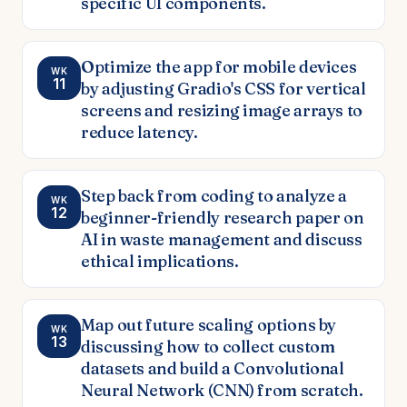
specific UI components.
Optimize the app for mobile devices
WK
11
by adjusting Gradio's CSS for vertical
screens and resizing image arrays to
reduce latency.
Step back from coding to analyze a
WK
12
beginner-friendly research paper on
AI in waste management and discuss
ethical implications.
Map out future scaling options by
WK
13
discussing how to collect custom
datasets and build a Convolutional
Neural Network (CNN) from scratch.