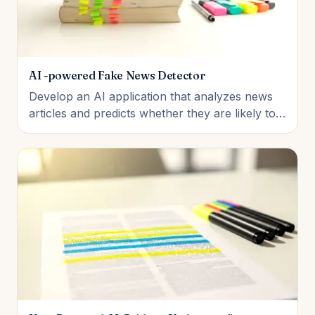
AI -powered Fake News Detector
Develop an AI application that analyzes news
articles and predicts whether they are likely to
be reliable or misleading using natural language
processing and machine learning techniques.
Students will explore how text data is
processed, how classification models work, and
how AI can support media li