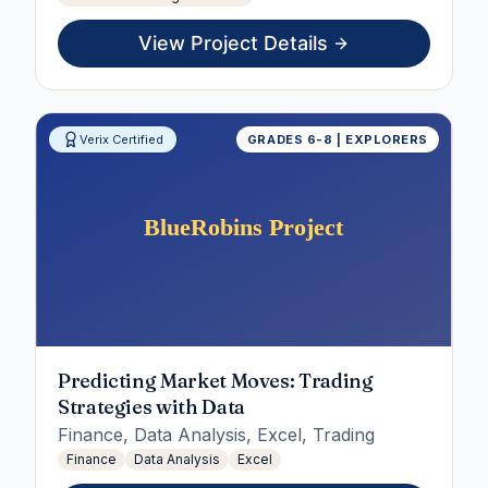
View Project Details
Verix Certified
GRADES 6-8 | EXPLORERS
Predicting Market Moves: Trading
Strategies with Data
Finance, Data Analysis, Excel, Trading
Finance
Data Analysis
Excel