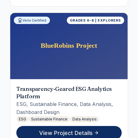
Verix Certified
GRADES 6-8 | EXPLORERS
Transparency-Geared ESG Analytics
Platform
ESG, Sustainable Finance, Data Analysis,
Dashboard Design
ESG
Sustainable Finance
Data Analysis
View Project Details