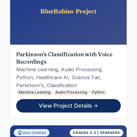
Parkinson's Classification with Voice
Recordings
Machine Learning, Audio Processing,
Python, Healthcare AI, Science Fair,
Parkinson's, Classification
Machine Learning
Audio Processing
Python
View Project Details
Verix Certified
GRADES 3-5 | SPARKERS