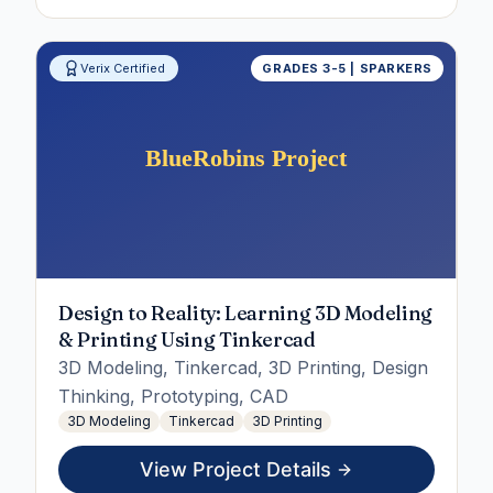
Verix Certified
GRADES 3-5 | SPARKERS
Design to Reality: Learning 3D Modeling
& Printing Using Tinkercad
3D Modeling, Tinkercad, 3D Printing, Design
Thinking, Prototyping, CAD
3D Modeling
Tinkercad
3D Printing
View Project Details