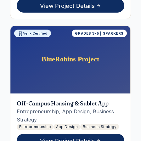
View Project Details
Verix Certified
GRADES 3-5 | SPARKERS
Off-Campus Housing & Sublet App
Entrepreneurship, App Design, Business
Strategy
Entrepreneurship
App Design
Business Strategy
View Project Details