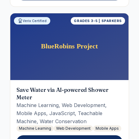
Verix Certified
GRADES 3-5 | SPARKERS
Save Water via AI-powered Shower
Meter
Machine Learning, Web Development,
Mobile Apps, JavaScript, Teachable
Machine, Water Conservation
Machine Learning
Web Development
Mobile Apps