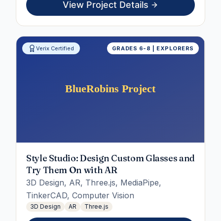
View Project Details
Verix Certified
GRADES 6-8 | EXPLORERS
Style Studio: Design Custom Glasses and
Try Them On with AR
3D Design, AR, Three.js, MediaPipe,
TinkerCAD, Computer Vision
3D Design
AR
Three.js