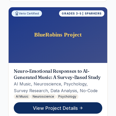
Verix Certified
GRADES 3-5 | SPARKERS
Neuro-Emotional Responses to AI-
Generated Music: A Survey-Based Study
AI Music, Neuroscience, Psychology,
Survey Research, Data Analysis, No-Code
AI Music
Neuroscience
Psychology
View Project Details