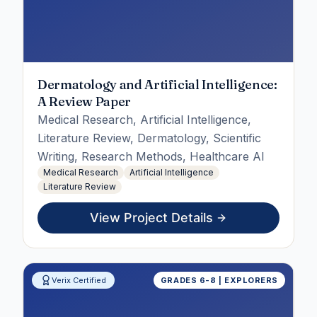
Dermatology and Artificial Intelligence:
A Review Paper
Medical Research, Artificial Intelligence,
Literature Review, Dermatology, Scientific
Writing, Research Methods, Healthcare AI
Medical Research
Artificial Intelligence
Literature Review
View Project Details
Verix Certified
GRADES 6-8 | EXPLORERS