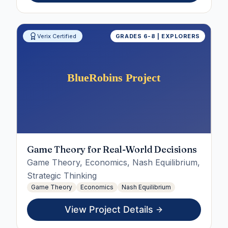
Verix Certified
GRADES 6-8 | EXPLORERS
Game Theory for Real-World Decisions
Game Theory, Economics, Nash Equilibrium,
Strategic Thinking
Game Theory
Economics
Nash Equilibrium
View Project Details