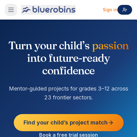
Sign in
Turn your child’s
passion
into future-ready
confidence
Mentor-guided projects for grades 3–12 across
23 frontier sectors.
Find your child’s project match
Book a free trial session