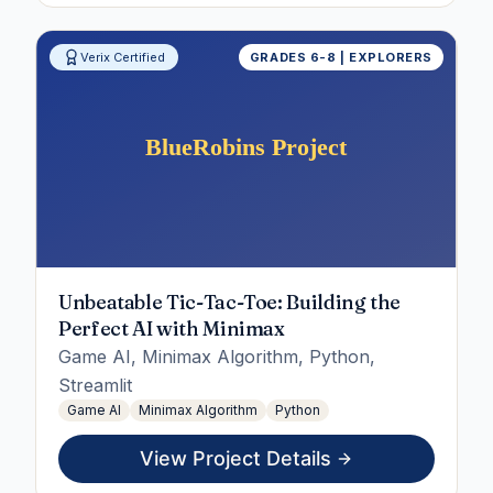
Verix Certified
GRADES 6-8 | EXPLORERS
Unbeatable Tic-Tac-Toe: Building the
Perfect AI with Minimax
Game AI, Minimax Algorithm, Python,
Streamlit
Game AI
Minimax Algorithm
Python
View Project Details