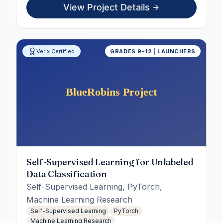
View Project Details
Verix Certified
GRADES 9-12 | LAUNCHERS
Self-Supervised Learning for Unlabeled
Data Classification
Self-Supervised Learning, PyTorch,
Machine Learning Research
Self-Supervised Learning
PyTorch
Machine Learning Research