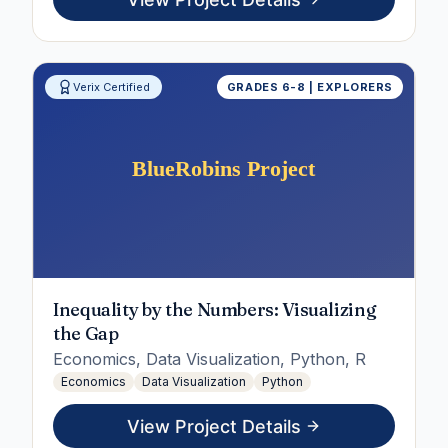
Verix Certified
GRADES 6-8 | EXPLORERS
Inequality by the Numbers: Visualizing
the Gap
Economics, Data Visualization, Python, R
Economics
Data Visualization
Python
View Project Details