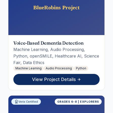
Voice-Based Dementia Detection
Machine Learning, Audio Processing,
Python, openSMILE, Healthcare AI, Science
Fair, Data Ethics
Machine Learning
Audio Processing
Python
View Project Details
Verix Certified
GRADES 6-8 | EXPLORERS