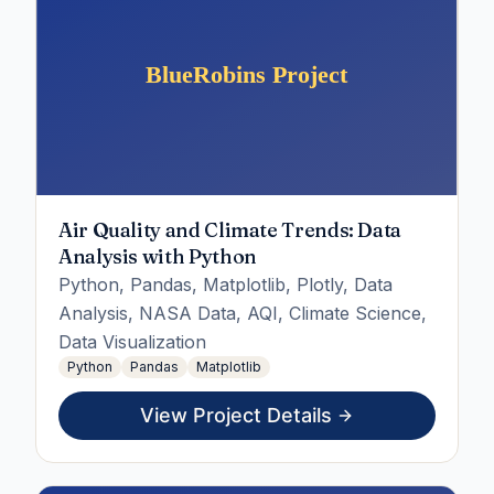
Air Quality and Climate Trends: Data
Analysis with Python
Python, Pandas, Matplotlib, Plotly, Data
Analysis, NASA Data, AQI, Climate Science,
Data Visualization
Python
Pandas
Matplotlib
View Project Details