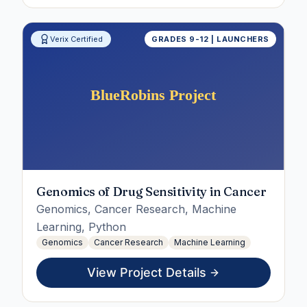
Verix Certified
GRADES 9-12 | LAUNCHERS
Genomics of Drug Sensitivity in Cancer
Genomics, Cancer Research, Machine
Learning, Python
Genomics
Cancer Research
Machine Learning
View Project Details