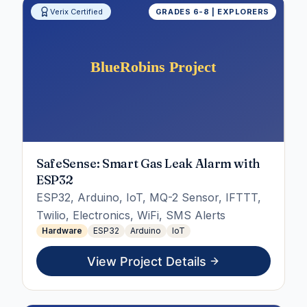
Verix Certified
GRADES 6-8 | EXPLORERS
SafeSense: Smart Gas Leak Alarm with
ESP32
ESP32, Arduino, IoT, MQ-2 Sensor, IFTTT,
Twilio, Electronics, WiFi, SMS Alerts
Hardware
ESP32
Arduino
IoT
View Project Details