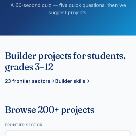
A 60-second quiz — five quick questions, then we
suggest projects.
Builder projects for students,
grades 3–12
23 frontier sectors
Builder skills
Browse 200+ projects
FRONTIER SECTOR