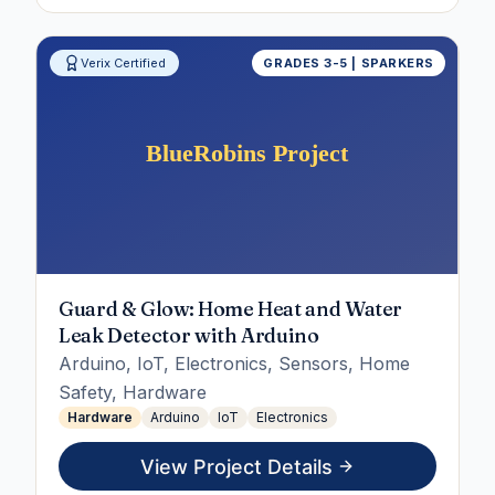
Verix Certified
GRADES 3-5 | SPARKERS
Guard & Glow: Home Heat and Water
Leak Detector with Arduino
Arduino, IoT, Electronics, Sensors, Home
Safety, Hardware
Hardware
Arduino
IoT
Electronics
View Project Details