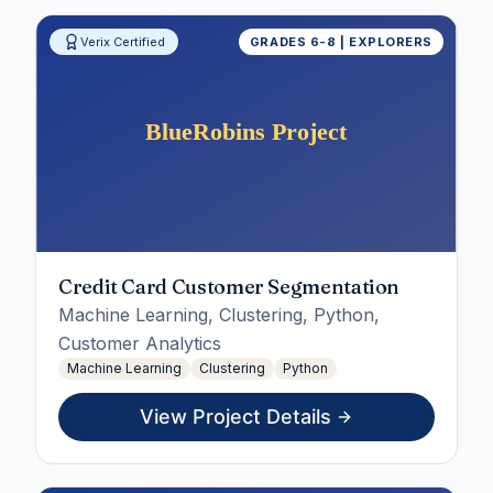
Verix Certified
GRADES 6-8 | EXPLORERS
Credit Card Customer Segmentation
Machine Learning, Clustering, Python,
Customer Analytics
Machine Learning
Clustering
Python
View Project Details