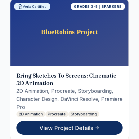
Verix Certified
GRADES 3-5 | SPARKERS
Bring Sketches To Screens: Cinematic
2D Animation
2D Animation, Procreate, Storyboarding,
Character Design, DaVinci Resolve, Premiere
Pro
2D Animation
Procreate
Storyboarding
View Project Details