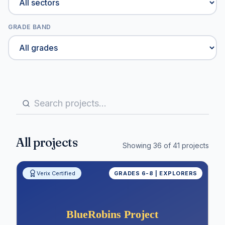
GRADE BAND
All projects
Showing
36
of
41
projects
Verix Certified
GRADES 6-8 | EXPLORERS