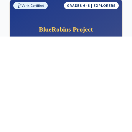
Verix Certified
GRADES 6-8 | EXPLORERS
Measuring Shoe Sole Friction: Sports
and Safety Design
Physics, Materials Science, Friction Analysis,
Sports Design
Physics
Materials Science
Friction Analysis
View Project Details