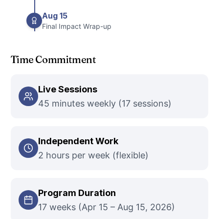
Aug 15
Final Impact Wrap-up
Time Commitment
Live Sessions
45 minutes weekly (17 sessions)
Independent Work
2 hours per week (flexible)
Program Duration
17 weeks (Apr 15 – Aug 15, 2026)