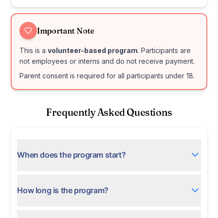
Important Note
This is a
volunteer-based program
. Participants are
not employees or interns and do not receive payment.
Parent consent is required for all participants under 18.
Frequently Asked Questions
When does the program start?
How long is the program?