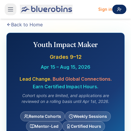
Sign in
Back to Home
Youth Impact Maker
Grades 9–12
Apr 15 – Aug 15, 2026
Lead Change.
Build Global Connections.
Earn Certified Impact Hours.
Cohort spots are limited, and applications are
reviewed on a rolling basis until Apr 1st, 2026.
Remote Cohorts
Weekly Sessions
Mentor-Led
Certified Hours