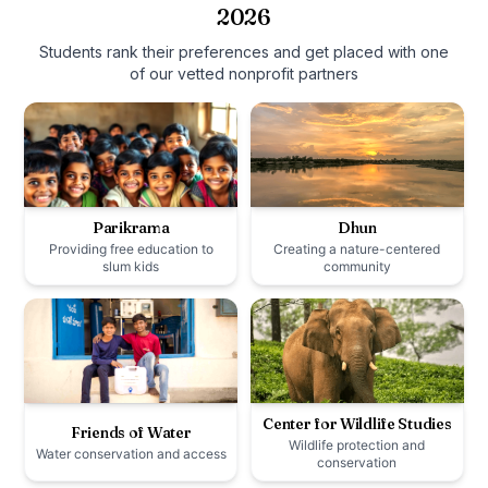
2026
Students rank their preferences and get placed with one
of our vetted nonprofit partners
Parikrama
Dhun
Providing free education to
Creating a nature-centered
slum kids
community
Center for Wildlife Studies
Friends of Water
Wildlife protection and
Water conservation and access
conservation