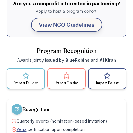
Are you a nonprofit interested in partnering?
Apply to host a program cohort.
View NGO Guidelines
Program Recognition
Awards jointly issued by
BlueRobins
and
AI Kiran
Impact Builder
Impact Leader
Impact Fellow
Recognition
Quarterly events (nomination-based invitation)
Verix
certification upon completion