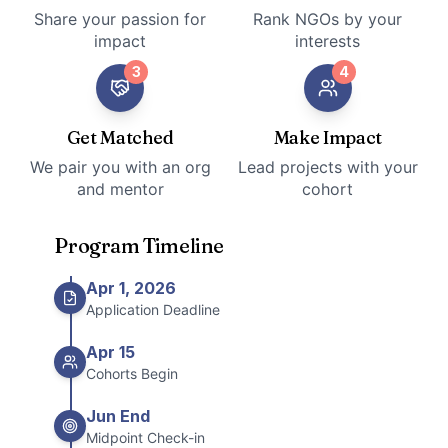
Share your passion for
Rank NGOs by your
impact
interests
3
4
Get Matched
Make Impact
We pair you with an org
Lead projects with your
and mentor
cohort
Program Timeline
Apr 1, 2026
Application Deadline
Apr 15
Cohorts Begin
Jun End
Midpoint Check-in