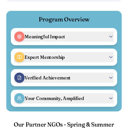
Program Overview
Meaningful Impact
Expert Mentorship
Verified Achievement
Your Community, Amplified
Our Partner NGOs - Spring & Summer