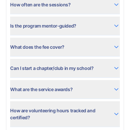
How often are the sessions?
Is the program mentor-guided?
What does the fee cover?
Can I start a chapter/club in my school?
What are the service awards?
How are volunteering hours tracked and
certified?