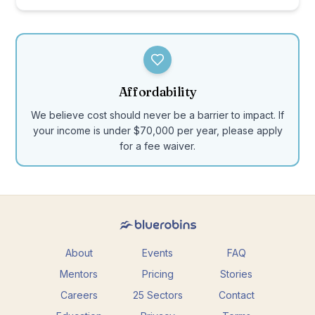
Affordability
We believe cost should never be a barrier to impact. If
your income is under $70,000 per year, please apply
for a fee waiver.
About
Events
FAQ
Mentors
Pricing
Stories
Careers
25 Sectors
Contact