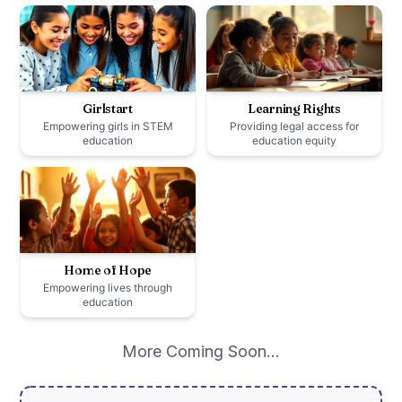
Girlstart
Learning Rights
Empowering girls in STEM
Providing legal access for
education
education equity
Home of Hope
Empowering lives through
education
More Coming Soon…