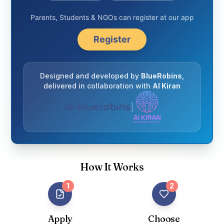
Parents, Students & NGOs can register at our app
Register
Designed and developed by
BlueRobins
,
delivered in collaboration with
AI Kiran
|
How It Works
1
2
Apply
Choose